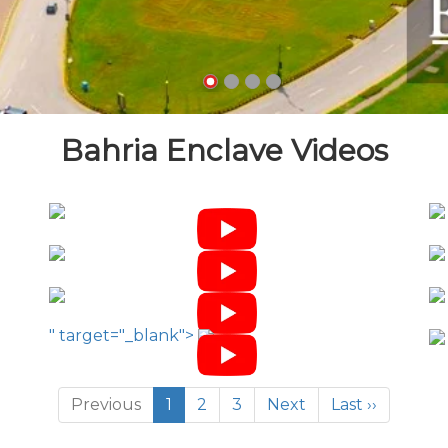
Bahria Enclave Videos
" target="_blank">
Previous
1
2
3
Next
Last ››