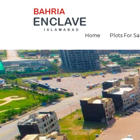
Home
Plots For Sa