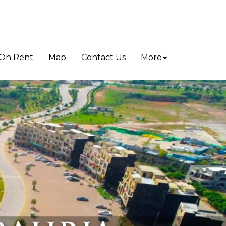
On Rent
Map
Contact Us
More