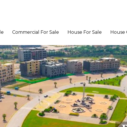
le
Commercial For Sale
House For Sale
House 